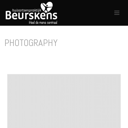
PHOTOGRAPHY
HOME
/
PHOTOGRAPHY