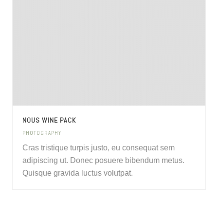
NOUS WINE PACK
PHOTOGRAPHY
Cras tristique turpis justo, eu consequat sem
adipiscing ut. Donec posuere bibendum metus.
Quisque gravida luctus volutpat.